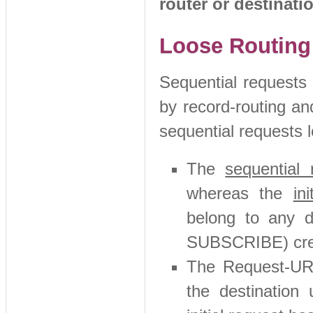
router or destinati
Loose Routing 
Sequential requests 
by record-routing an
sequential requests 
The
sequential 
whereas the
in
belong to any di
SUBSCRIBE) crea
The Request-UR
the destinatio