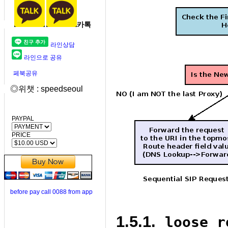
카톡
라인상담
라인으로 공유
페북공유
◎위챗 : speedseoul
PAYPAL
PRICE
before pay call 0088 from app
1.5.1.
loose_r