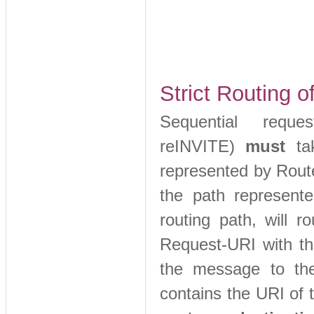
Strict Routing 
Sequential requ
reINVITE)
must
ta
represented by Route
the path represente
routing path, will 
Request-URI with th
the message to th
contains the URI of 