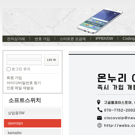
IPPBX/GW
Coding
전자상거래
번호 가입
스마트폰 요금제
로그인 유지
회원 가입
아이디/비밀번호 찾기
인증 메일 재발송
소프트스위치
상업용SW
opensips
kamailio