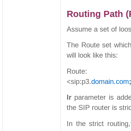
Routing Path (
Assume a set of loos
The Route set which 
will look like this:
Route: <si
<sip:p3.
domain.com
lr
parameter is added 
the SIP router is stri
In the strict routi