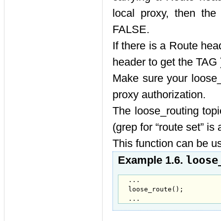
local proxy, then th
FALSE.
If there is a Route hea
header to get the TAG 
Make sure your loose_r
proxy authorization.
The loose_routing top
(grep for
“
route set
”
is 
This function can b
loose
Example 1.6.
...

loose_route();

...