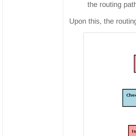
the routing pat
Upon this, the routing