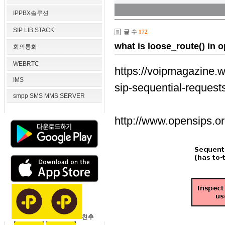
IPPBX솔루션
SIP LIB STACK
글 수
172
what is loose_route() in 
회의통화
WEBRTC
https://voipmagazine.w
IMS
sip-sequential-request
smpp SMS MMS SERVER
http://www.opensips.or
친추