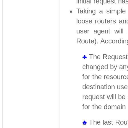
initial request
Taking a simple 
loose routers an
user agent will
Route). According
♣
The Request-U
changed by any
for the resourc
destination use
request will be
for the domain
♣
The last Route