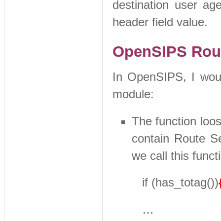
destination user ag
header field value.
OpenSIPS Rout
In OpenSIPS, I would
module:
The function loos
contain Route Se
we call this funct
if (has_totag())
…