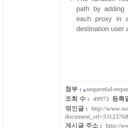
path by adding 
each proxy in a
destination user 
첨부 :
sequential-reque
조회 수 :
49973
등록일
엮인글 :
http://www.we
document_srl=3312376
게시글 주소 :
http://