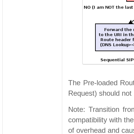
The Pre-loaded Route
Request) should not 
Note: Transition fro
compatibility with th
of overhead and cau