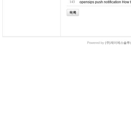
143
opensips push notification How 
목록
Powered by
(주)제이에스솔루션