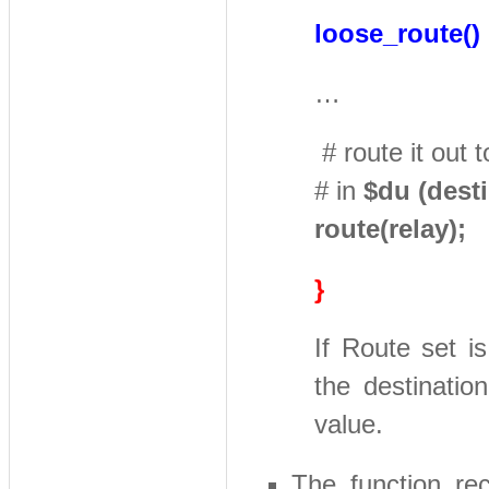
loose_route()
…
# route it out 
# in
$du (dest
route(relay);
}
If Route set i
the destination
value.
The function rec