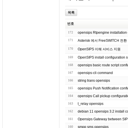
목록
번호
172
opensips Rtpengine installation 
171
Asterisk 에서 FreeSWITCH 전환
170
OpenSIPS 이해 서비스 지원
169
OpenSIPS install configuration 
168
opensips basic route script
167
opensips-cli command
166
string trans opensips
165
opensips Push Notification co
164
opensips Call pickup configurat
163
t_relay opensips
162
debian 11 opensips 3.2 inst
161
Opensips Gateway between SI
160
smpp sms opensips