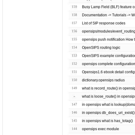
159
Busy Lamp Field (BLF) feature o
158
Documentation -> Tutorials -> 
157
List of SIP response codes
156
155
opensips push notification How t
154
OpenSIPS routing logic
153
OpenSIPS example configuratio
152
opensips complete configuratio
151
Opensips1.6 ebook detail config
150
dictionary.opensips radius
149
what is record_route() in opensi
»
what is loose_route() in opensip
147
in opensips what is lookup(domain 
146
in opensips db_does_uri_exist()
145
in opensips what is has_totag()
144
opensips exec module