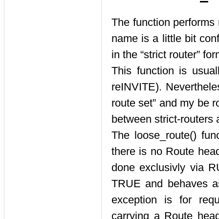
The function performs 
name is a little bit co
in the
“
strict router
”
for
This function is usua
reINVITE). Neverthele
route set
”
and my be rou
between strict-routers 
The loose_route() fun
there is no Route head
done exclusivly via RU
TRUE and behaves as 
exception is for req
carrying a Route heade