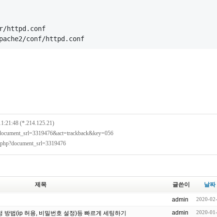
r/httpd.conf
pache2/conf/httpd.conf
11:21:48 (*.214.125.21)
p?document_srl=3319476&act=trackback&key=056
x.php?document_srl=3319476
제목
글쓴이
날짜
admin
2020-02
admin
2020-01
설정 방법(ip 허용, 비밀번호 설정)등 빠르게 세팅하기