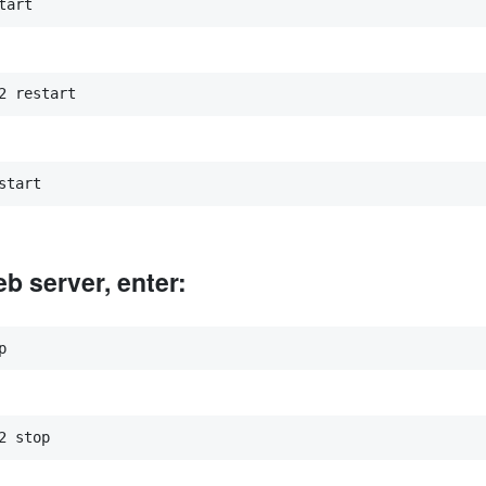
tart
2 restart
start
b server, enter:
p
2 stop