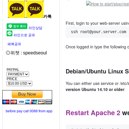
카톡
First, login to your web-server using
라인상담
ssh root@your.server.com
라인으로 공유
페북공유
Once logged in type the following 
◎위챗 : speedseoul
Debian/Ubuntu Linux S
PAYPAL
PRICE
You can either use service or /etc
version Ubuntu 14.10 or older
:
Restart Apache 2
we
before pay call 0088 from app