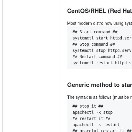
CentOS/RHEL (Red Hat)
Most modern distro now using sys
## Start command ##
systemctl start httpd.ser
## Stop command ##
systemctl stop httpd.serv
## Restart command ##
systemctl restart httpd.s
Generic method to star
The syntax is as follows (must be r
## stop it ##
apachectl -k stop
## restart it ##
apachectl -k restart
## graceful restart it ##