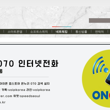
한국어
스마트폰앱
소프트스위치
네트워킹
통신법률
연락처