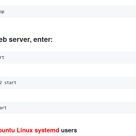
op
b server, enter:
rt
2 start
art
buntu Linux
systemd
users