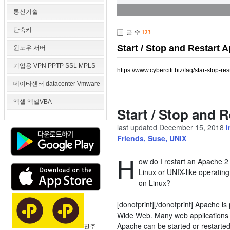
통신기술
단축키
글 수
123
Start / Stop and Rest
윈도우 서버
기업용 VPN PPTP SSL MPLS
https://www.cyberciti.biz/faq/star-stop-r
데이타센터 datacenter Vmware
엑셀 엑셀VBA
Start / Stop and
last updated
December 15, 2018
Friends
,
Suse
,
UNIX
H
ow do I restart an Apache 
Linux or UNIX-like operatin
on Linux?
[donotprint][/donotprint] Apache i
Wide Web. Many web applications 
Apache can be started or restarted
친추