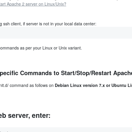
 ssh client, if server is not in your local data center:
commands as per your Linux or Unix variant.
pecific Commands to Start/Stop/Restart Apach
/init.d/ command as follows on
Debian Linux version 7.x or Ubuntu L
b server, enter: