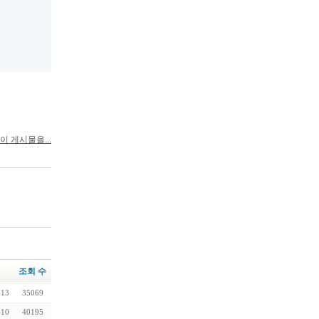
이 게시물을...
조회 수
-13
35069
-10
40195