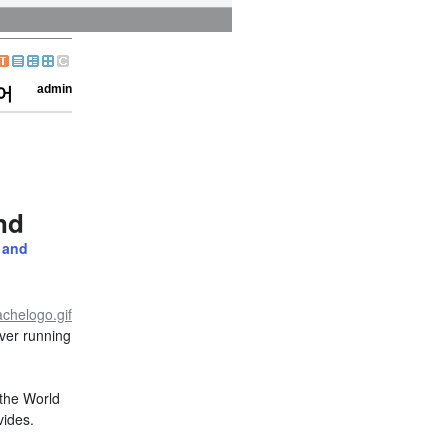
admin
령어
nd
 and
ver running
 the World
vides.