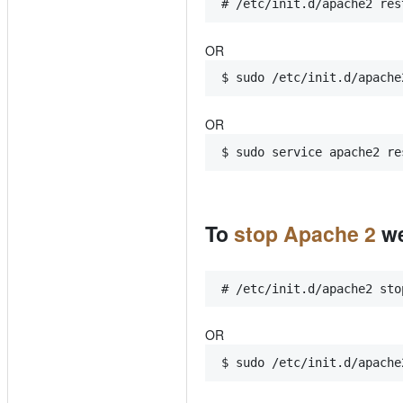
# /etc/init.d/apache2 res
OR
$ sudo /etc/init.d/apache
OR
$ sudo service apache2 re
To
stop Apache 2
we
# /etc/init.d/apache2 sto
OR
$ sudo /etc/init.d/apache