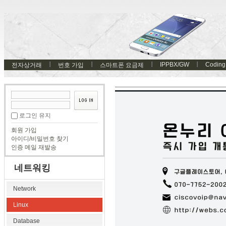
IPPBX/GW
Coding
전자상거래
번호 가입
스마트폰 요금제
로그인 유지
회원 가입
아이디/비밀번호 찾기
인증 메일 재발송
네트워킹
Network
Linux
Database