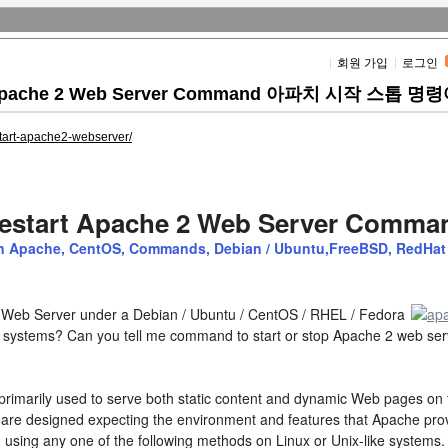
회원 가입
로그인
art Apache 2 Web Server Command 아파치 시작 스톱 명
estart-apache2-webserver/
 Restart Apache 2 Web Server Comma
in
Categories
Apache
,
CentOS
,
Commands
,
Debian / Ubuntu
,
FreeBSD
,
RedHat
2 Web Server under a Debian / Ubuntu / CentOS / RHEL / Fedora
g systems? Can you tell me command to start or stop Apache 2 web ser
s primarily used to serve both static content and dynamic Web pages on
are designed expecting the environment and features that Apache pro
 using any one of the following methods on Linux or Unix-like systems.