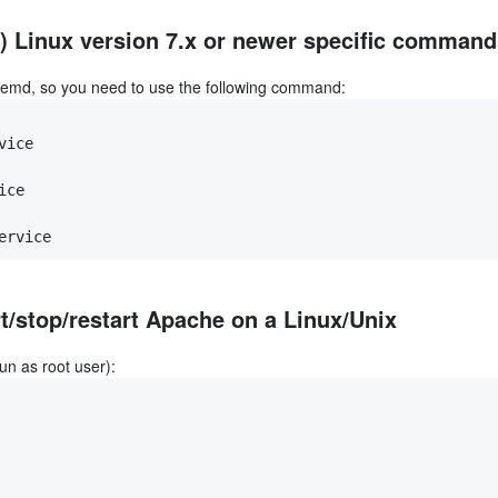
 Linux version 7.x or newer specific command
temd, so you need to use the following command:
vice
ice
ervice
t/stop/restart Apache on a Linux/Unix
un as root user):