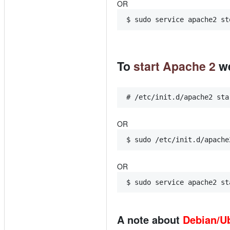
OR
$ sudo service apache2 st
To
start Apache 2
we
# /etc/init.d/apache2 sta
OR
$ sudo /etc/init.d/apache
OR
$ sudo service apache2 st
A note about
Debian/U