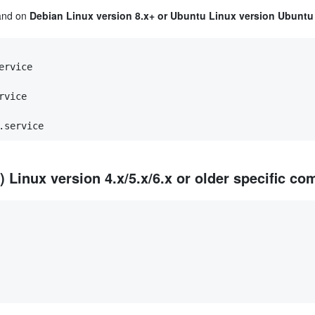
mand on
Debian Linux version 8.x+ or Ubuntu Linux version Ubuntu 
ervice
rvice
.service
Linux version 4.x/5.x/6.x or older specific c