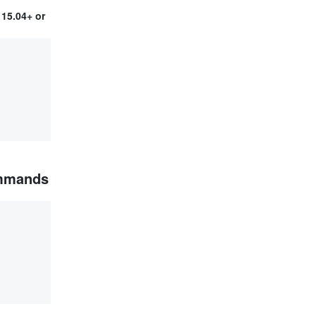
15.04+ or
ommands