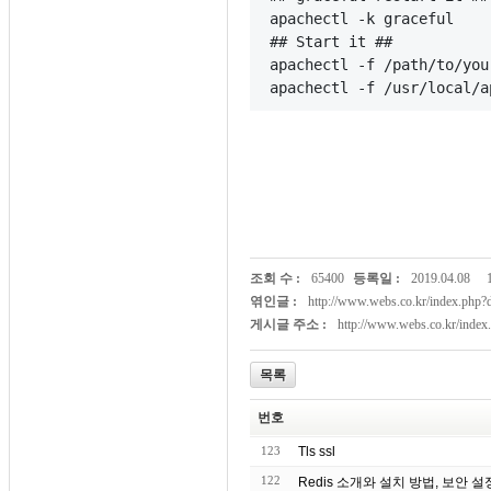
apachectl -k graceful
## Start it ##
apachectl -f /path/to/you
apachectl -f /usr/local/a
조회 수 :
65400
등록일 :
2019.04.08
엮인글 :
http://www.webs.co.kr/index.ph
게시글 주소 :
http://www.webs.co.kr/inde
목록
번호
123
Tls ssl
122
Redis 소개와 설치 방법, 보안 