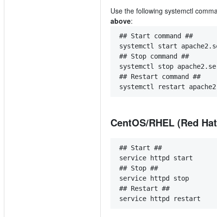
Use the following systemctl com
above
:
## Start command ##
systemctl start apache2.s
## Stop command ##
systemctl stop apache2.se
## Restart command ##
systemctl restart apache2
CentOS/RHEL (Red Hat) 
## Start ##
service httpd start
## Stop ##
service httpd stop
## Restart ##
service httpd restart